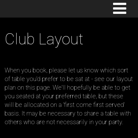
TOGGLE
NAVIGATION
Club Layout
When you book, please let us know which sort
of table you'd prefer to be sat at - see our layout
plan on this page. We'll hopefully be able to get
you seated at your preferred table, but these
will be allocated on a 'first come first served'
basis. It may be necessary to share a table with
others who are not necessarily in your party.