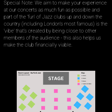
Special Note: We aim to make your experience
at our concerts as much fun as possible and
part of the 'fun' of Jazz clubs up and down the
country (including London's most famous) is the
'vibe' that's created by being close to other
members of the audience - this also helps us
make the club financially viable.